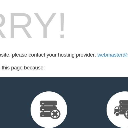
RY!
bsite, please contact your hosting provider:
webmaster@n
d this page because: