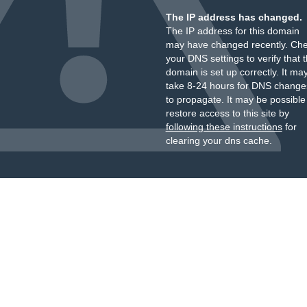
The IP address has changed.
The IP address for this domain
may have changed recently. Ch
your DNS settings to verify that 
domain is set up correctly. It ma
take 8-24 hours for DNS change
to propagate. It may be possible
restore access to this site by
following these instructions
for
clearing your dns cache.