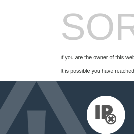
SOR
If you are the owner of this we
It is possible you have reache