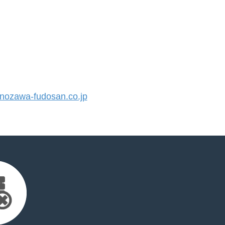
ozawa-fudosan.co.jp