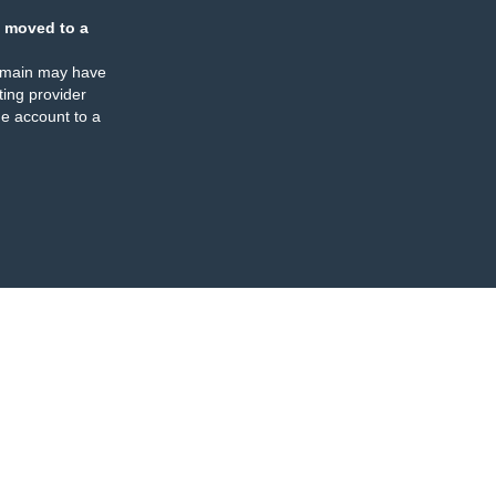
 moved to a
omain may have
ing provider
e account to a